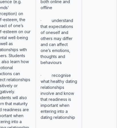
luence (e.g.
both online and
ends’
offline
rception) on
lf-esteem, the
· understand
pact of one’s
that expectations
lf-esteem on our
of oneself and
ntal well-being
others may differ
 well as
and can affect
ationships with
one’s emotions,
hers. Students
thoughts and
l also learn how
behaviours
otional
actions can
· recognise
ect relationships
what healthy dating
itively or
relationships
gatively.
involve and know
dents will also
that readiness is
rn that maturity
important when
d readiness are
entering into a
portant when
dating relationship
ering into a
ing relationship.