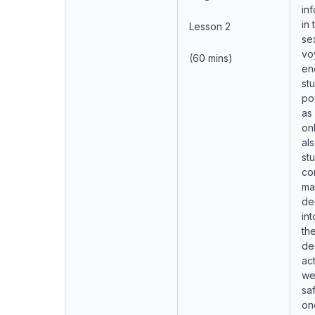
in
in
Lesson 2
se
vo
(60 mins)
en
st
po
as
onl
al
st
co
ma
de
in
the
de
act
we
saf
on