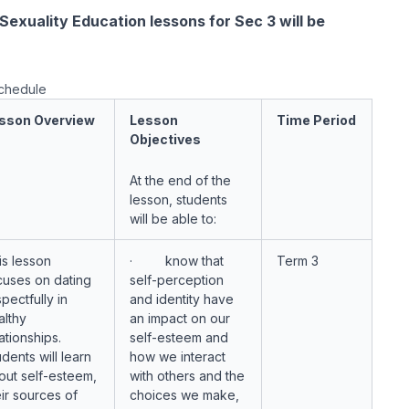
exuality Education lessons for Sec 3 will be
schedule
sson Overview
Lesson
Time Period
Objectives
At the end of the
lesson, students
will be able to:
is lesson
· know that
Term 3
cuses on dating
self-perception
pectfully in
and identity have
althy
an impact on our
ationships.
self-esteem and
dents will learn
how we interact
out self-esteem,
with others and the
eir sources of
choices we make,