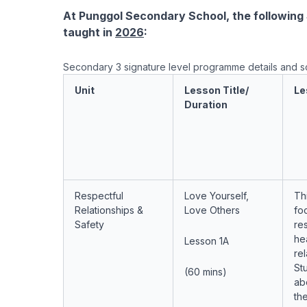
At Punggol Secondary School, the following S
taught in
2026
:
Secondary 3 signature level programme details and 
Unit
Lesson Title/
Le
Duration
Respectful
Love Yourself,
Th
Relationships &
Love Others
fo
Safety
res
he
Lesson 1A
rel
Stu
(60 mins)
ab
th