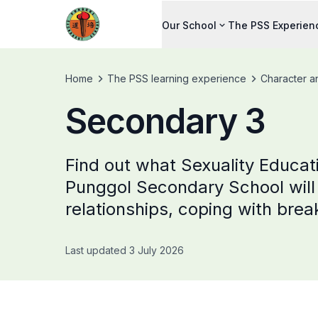
Our School
The PSS Experien
Home
The PSS learning experience
Character a
Secondary 3
Find out what Sexuality Educat
Punggol Secondary School will 
relationships, coping with brea
Last updated 3 July 2026