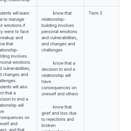
dents will learn
· know that
Term 3
w to manage
relationship-
ir emotions if
building involves
ey were to face
personal emotions
breakup and
and vulnerabilities,
ow that
and changes and
ationship-
challenges
ilding involves
rsonal emotions
· know that a
 vulnerabilities,
decision to end a
d changes and
relationship will
allenges.
have
dents will also
consequences on
rn that a
oneself and others
cision to end a
ationship will
· know that
ve
grief and loss due
nsequences on
to rejections and
eself and
broken
hers, and that