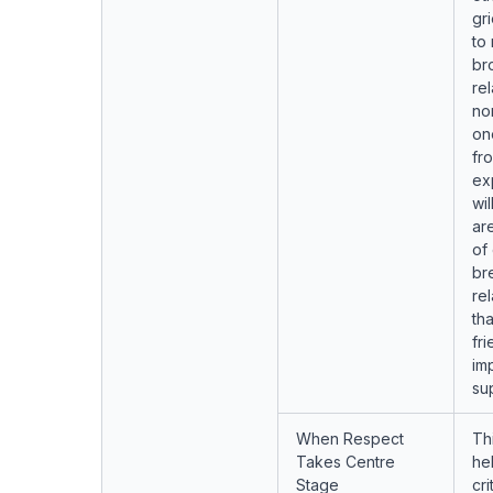
gr
to
br
rel
no
on
fr
ex
wil
ar
of
br
re
tha
fr
imp
su
When Respect
Th
Takes Centre
he
Stage
cr