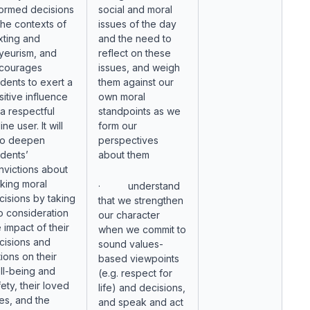
formed decisions
social and moral
 the contexts of
issues of the day
xting and
and the need to
yeurism, and
reflect on these
courages
issues, and weigh
udents to exert a
them against our
sitive influence
own moral
 a respectful
standpoints as we
ine user. It will
form our
so deepen
perspectives
udents’
about them
nvictions about
king moral
· understand
cisions by taking
that we strengthen
to consideration
our character
 impact of their
when we commit to
cisions and
sound values-
ions on their
based viewpoints
ll-being and
(e.g. respect for
ety, their loved
life) and decisions,
es, and the
and speak and act