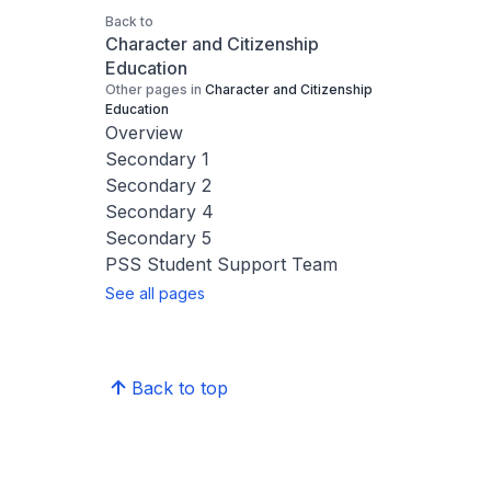
Back to
Character and Citizenship
Education
Other pages in
Character and Citizenship
Education
Overview
Secondary 1
Secondary 2
Secondary 4
Secondary 5
PSS Student Support Team
See all pages
Back to top