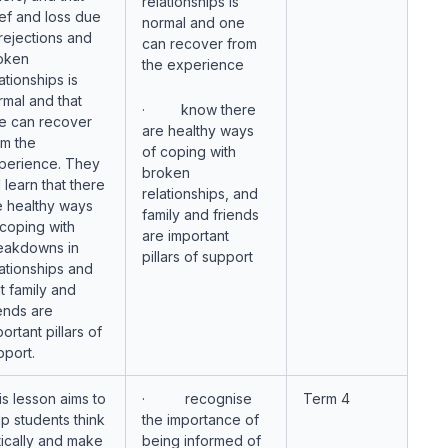
relationships is
ief and loss due
normal and one
 rejections and
can recover from
oken
the experience
ationships is
rmal and that
· know there
e can recover
are healthy ways
om the
of coping with
perience. They
broken
l learn that there
relationships, and
e healthy ways
family and friends
 coping with
are important
eakdowns in
pillars of support
lationships and
t family and
iends are
ortant pillars of
pport.
is lesson aims to
· recognise
Term 4
lp students think
the importance of
itically and make
being informed of