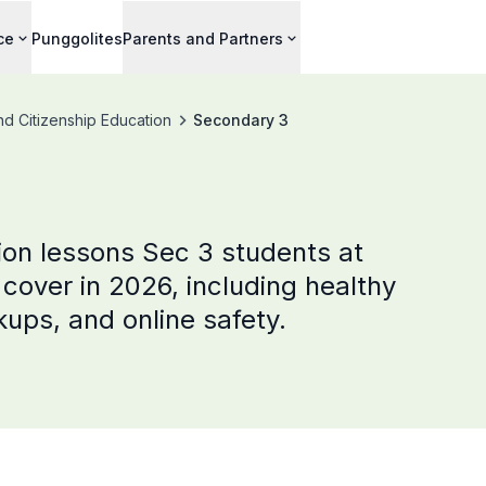
ce
Punggolites
Parents and Partners
nd Citizenship Education
Secondary 3
ion lessons Sec 3 students at
cover in 2026, including healthy
kups, and online safety.