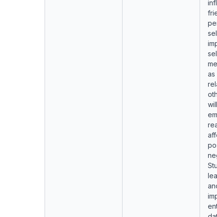
inf
fri
pe
se
im
se
me
as
rel
ot
wil
em
re
aff
pos
ne
Stu
lea
an
im
ent
dat