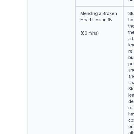
Mending a Broken
Stu
Heart Lesson 1B
ho
the
th
(60 mins)
a 
kn
rel
bu
pe
and
an
ch
Stu
lea
de
rel
ha
co
on
ot