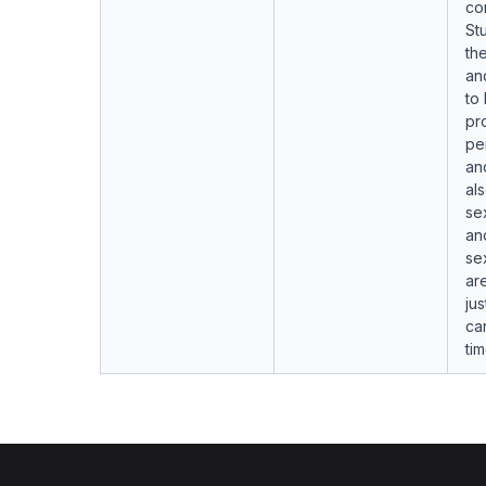
co
St
th
an
to
pro
pe
an
als
se
an
se
ar
jus
ca
ti