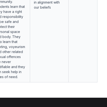
mmunity.
in alignment with
udents learn that
our beliefs
ey have a right
d responsibility
 be safe and
tect their
rsonal space
d body. They
o learn that
xting, voyeurism
d other related
xual offences
e never
tifiable and they
n seek help in
mes of need.